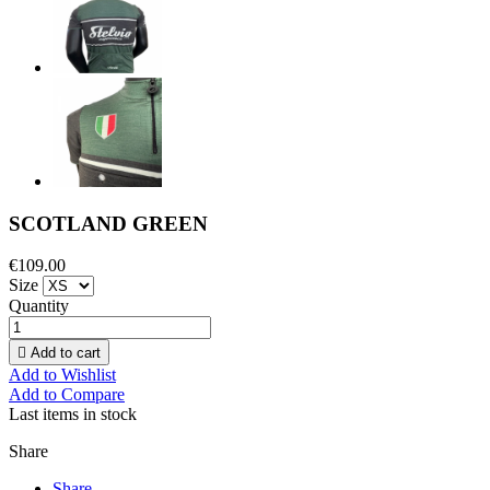
SCOTLAND GREEN
€109.00
Size
Quantity

Add to cart
Add to Wishlist
Add to Compare
Last items in stock
Share
Share