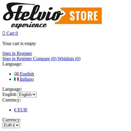

Cart
0
Your cart is empty
Sign in
Register
Sign in
Register
Compare (
0
)
Wishlists (
0
)
Language:
English
Italiano
Language:
English
Currency:
€ EUR
Currency: