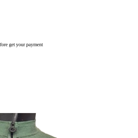
efore get your payment