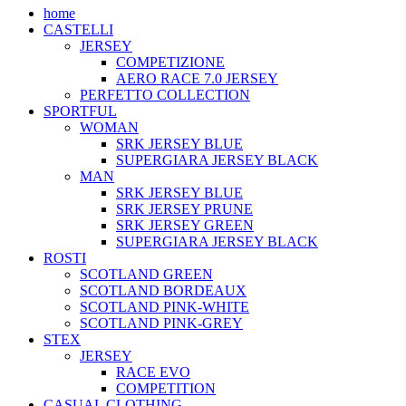
home
CASTELLI
JERSEY
COMPETIZIONE
AERO RACE 7.0 JERSEY
PERFETTO COLLECTION
SPORTFUL
WOMAN
SRK JERSEY BLUE
SUPERGIARA JERSEY BLACK
MAN
SRK JERSEY BLUE
SRK JERSEY PRUNE
SRK JERSEY GREEN
SUPERGIARA JERSEY BLACK
ROSTI
SCOTLAND GREEN
SCOTLAND BORDEAUX
SCOTLAND PINK-WHITE
SCOTLAND PINK-GREY
STEX
JERSEY
RACE EVO
COMPETITION
CASUAL CLOTHING