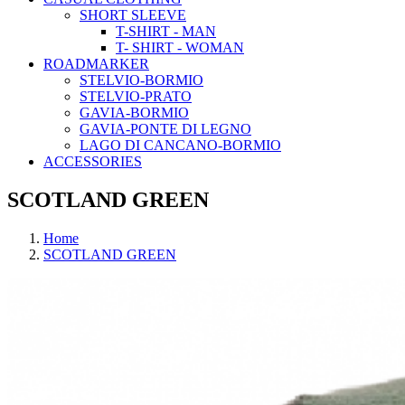
SHORT SLEEVE
T-SHIRT - MAN
T- SHIRT - WOMAN
ROADMARKER
STELVIO-BORMIO
STELVIO-PRATO
GAVIA-BORMIO
GAVIA-PONTE DI LEGNO
LAGO DI CANCANO-BORMIO
ACCESSORIES
SCOTLAND GREEN
Home
SCOTLAND GREEN