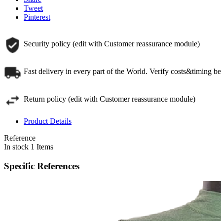
Tweet
Pinterest
Security policy (edit with Customer reassurance module)
Fast delivery in every part of the World. Verify costs&timing b
Return policy (edit with Customer reassurance module)
Product Details
Reference
In stock
1 Items
Specific References